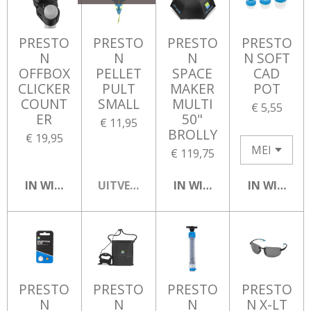
PRESTO
PRESTO
PRESTO
PRESTO
N
N
N
N SOFT
OFFBOX
PELLET
SPACE
CAD
CLICKER
PULT
MAKER
POT
COUNT
SMALL
MULTI
€ 5,55
ER
50"
€ 11,95
BROLLY
€ 19,95
€ 119,75
IN WINKELWAGEN
UITVERKOCHT
IN WINKELWAGEN
IN WINKEL
PRESTO
PRESTO
PRESTO
PRESTO
N
N
N
N X-LT