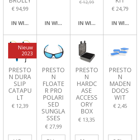
BROLLY
KIT
€ 12,99
€ 94,99
€ 24,79
IN WINKELWAGEN
IN WINKELWAGEN
IN WINKELWAGEN
IN WINKEL
Nieuw
2023
PRESTO
PRESTO
PRESTO
PRESTO
N DURA
N
N
N
SLIP
FLOATE
HARDC
MADEN
CATAPU
R PRO
ASE
DOOS
LT
POLARI
ACCESS
WIT
SED
ORY
€ 12,39
€ 2,45
SUNGLA
BOX
SSES
€ 13,35
€ 27,99