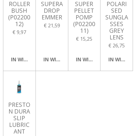
ROLLER
SUPERA
SUPER
POLARI
BUSH
DROP
PELLET
SED
(P02200
EMMER
POMP
SUNGLA
12)
(P02200
SSES
€ 21,59
11)
GREY
€ 9,97
LENS
€ 15,25
€ 26,75
IN WINKELWAGEN
IN WINKELWAGEN
IN WINKELWAGEN
IN WINKEL
PRESTO
N DURA
SLIP
LUBRIC
ANT