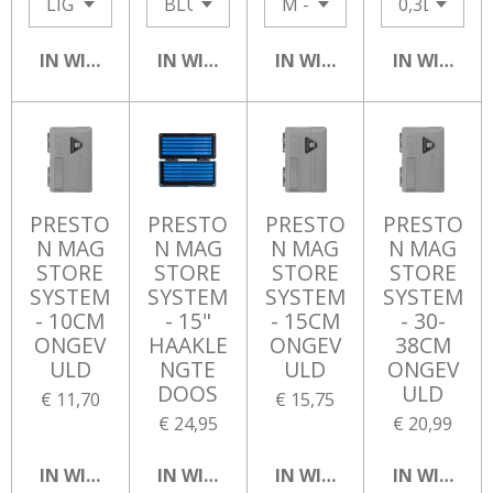
IN WINKELWAGEN
IN WINKELWAGEN
IN WINKELWAGEN
IN WINKEL
PRESTO
PRESTO
PRESTO
PRESTO
N MAG
N MAG
N MAG
N MAG
STORE
STORE
STORE
STORE
SYSTEM
SYSTEM
SYSTEM
SYSTEM
- 10CM
- 15"
- 15CM
- 30-
ONGEV
HAAKLE
ONGEV
38CM
ULD
NGTE
ULD
ONGEV
DOOS
ULD
€ 11,70
€ 15,75
€ 24,95
€ 20,99
IN WINKELWAGEN
IN WINKELWAGEN
IN WINKELWAGEN
IN WINKEL