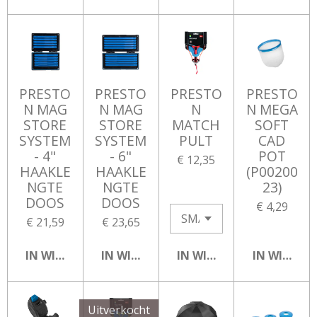
PRESTO
PRESTO
PRESTO
PRESTO
N MAG
N MAG
N
N MEGA
STORE
STORE
MATCH
SOFT
SYSTEM
SYSTEM
PULT
CAD
- 4"
- 6"
POT
€ 12,35
HAAKLE
HAAKLE
(P00200
NGTE
NGTE
23)
DOOS
DOOS
€ 4,29
€ 21,59
€ 23,65
IN WINKELWAGEN
IN WINKELWAGEN
IN WINKELWAGEN
IN WINKEL
Uitverkocht