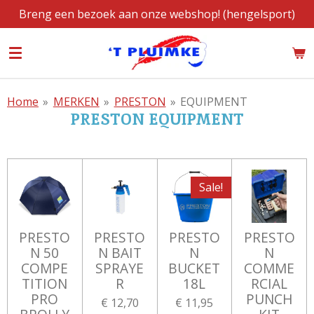
Breng een bezoek aan onze webshop! (hengelsport)
Ga
direct
naar
de
hoofdinhoud
Home
»
MERKEN
»
PRESTON
»
EQUIPMENT
PRESTON EQUIPMENT
Sale!
PRESTO
PRESTO
PRESTO
PRESTO
N 50
N BAIT
N
N
COMPE
SPRAYE
BUCKET
COMME
TITION
R
18L
RCIAL
PRO
PUNCH
€ 12,70
€ 11,95