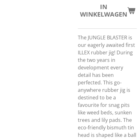
IN
WINKELWAGEN
The JUNGLE BLASTER is
our eagerly awaited first
ILLEX rubber jig! During
the two years in
development every
detail has been
perfected. This go-
anywhere rubber jig is
destined to be a
favourite for snag pits
like weed beds, sunken
trees and lily pads. The
eco-friendly bismuth tin
head is shaped like a ball