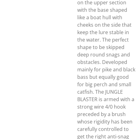
on the upper section
with the base shaped
like a boat hull with
cheeks on the side that
keep the lure stable in
the water. The perfect
shape to be skipped
deep round snags and
obstacles. Developed
mainly for pike and black
bass but equally good
for big perch and small
catfish. The JUNGLE
BLASTER is armed with a
strong wire 4/0 hook
preceded by a brush
whose rigidity has been
carefully controlled to
get the right anti-snag