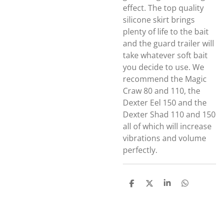
effect. The top quality
silicone skirt brings
plenty of life to the bait
and the guard trailer will
take whatever soft bait
you decide to use. We
recommend the Magic
Craw 80 and 110, the
Dexter Eel 150 and the
Dexter Shad 110 and 150
all of which will increase
vibrations and volume
perfectly.
D
D
S
D
E
E
H
E
L
E
A
L
E
L
R
E
N
E
N